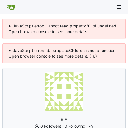
JavaScript error: Cannot read property '0' of undefined.
Open browser console to see more details.
JavaScript error: h(...).replaceChildren is not a function.
Open browser console to see more details. (16)
gru
0 Followers
·
0 Following