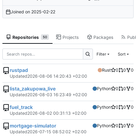
Joined on
2025-02-22
Repositories
Projects
Packages
Publ
50
Filter
Sort
rustpad
Rust
0
0
0
Updated
2026-08-06 14:20:43 +02:00
lista_zakupowa_live
Python
0
0
0
Updated
2026-08-03 16:23:49 +02:00
fuel_track
Python
0
0
0
Updated
2026-08-02 00:31:13 +02:00
mortgage-simulator
Python
0
0
0
Updated
2026-07-15 08:52:02 +02:00