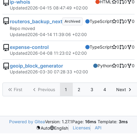
ip-whois
HTML
0
0
0
Updated
2026-04-15 08:47:49 +02:00
routeros_backup_next
TypeScript
0
0
0
Archived
Repo moved
Updated
2026-04-14 11:39:06 +02:00
expense-control
TypeScript
0
0
0
Updated
2026-04-08 11:23:02 +02:00
geoip_block_generator
Python
0
0
0
Updated
2026-03-30 07:28:33 +02:00
First
Previous
1
2
3
4
Next
Powered by Gitea
Version: 1.27.1
Page:
16ms
Template:
3ms
Licenses
API
Auto
English