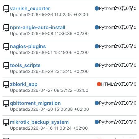
varnish_exporter
Python
0
0
0
Updated
2026-06-26 11:02:05 +02:00
npm-angie-auto-install
Python
0
0
0
Updated
2026-06-08 11:36:39 +02:00
nagios-plugins
Python
0
0
0
Updated
2026-06-01 15:49:06 +02:00
tools_scripts
Python
0
0
0
Updated
2026-05-29 23:13:40 +02:00
zbiorki_app
HTML
0
0
0
Updated
2026-04-27 08:37:22 +02:00
qbittorrent_migration
Python
0
0
0
Updated
2026-04-20 15:06:38 +02:00
mikrotik_backup_system
Python
0
0
0
Updated
2026-04-16 11:08:24 +02:00