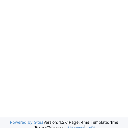
Powered by Gitea
Version: 1.27.1
Page:
4ms
Template:
1ms
Licenses
API