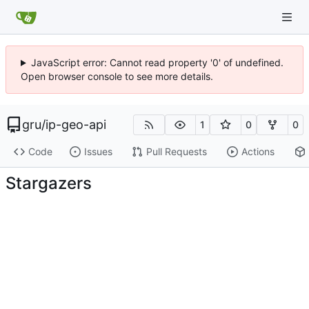
JavaScript error: Cannot read property '0' of undefined.
Open browser console to see more details.
gru
/
ip-geo-api
1
0
0
Code
Issues
Pull Requests
Actions
Stargazers