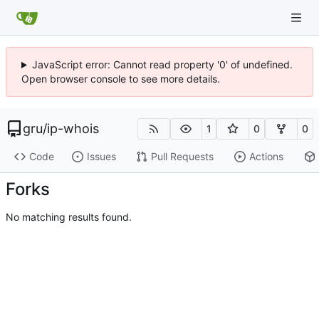
JavaScript error: Cannot read property '0' of undefined.
Open browser console to see more details.
gru
/
ip-whois
1
0
0
Code
Issues
Pull Requests
Actions
Forks
No matching results found.