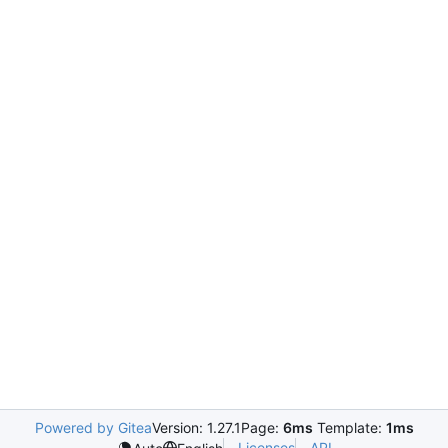
Powered by Gitea
Version: 1.27.1
Page:
6ms
Template:
1ms
Licenses
API