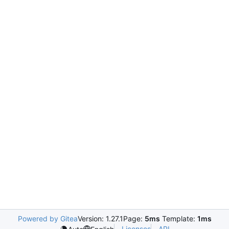
Powered by Gitea
Version: 1.27.1
Page:
5ms
Template:
1ms
Licenses
API