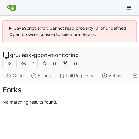
JavaScript error: Cannot read property '0' of undefined.
Open browser console to see more details.
gru
/
leox-gpon-monitoring
1
0
0
Code
Issues
Pull Requests
Actions
Forks
No matching results found.