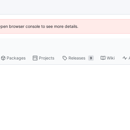
Open browser console to see more details.
Packages
Projects
Releases
Wiki
9