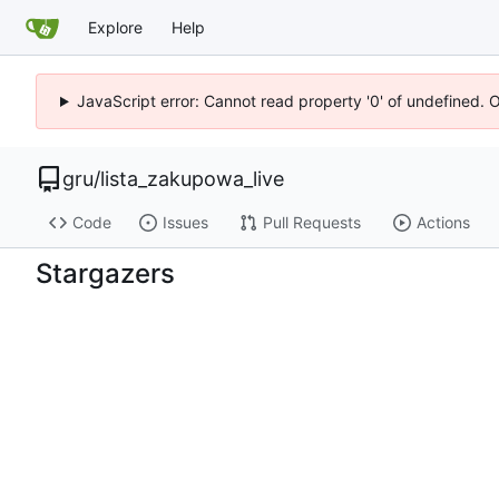
Explore
Help
JavaScript error: Cannot read property '0' of undefined. 
gru
/
lista_zakupowa_live
Code
Issues
Pull Requests
Actions
Stargazers