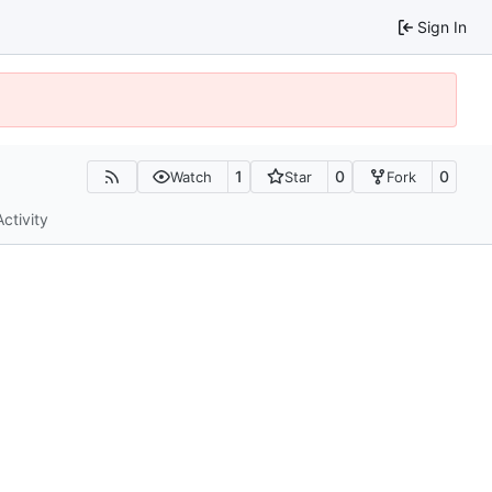
Sign In
1
0
0
Watch
Star
Fork
Activity