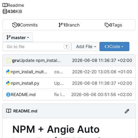
Readme
436
KiB
9
Commits
1
Branch
0
Tags
master
Add File
Code
T
gru
2026-06-08 11:36:37 +02:00
Update npm_install.py
npm_install_multiversion.py
commit
2026-02-20 13:05:06 +01:00
npm_install.py
Update npm_install.py
2026-06-08 11:36:37 +02:00
README.md
fix install v2.15.X
2026-06-06 00:51:56 +02:00
README.md
NPM + Angie Auto