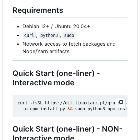
Requirements
Debian 12+ / Ubuntu 20.04+
,
,
curl
python3
sudo
Network access to fetch packages and
Node/Yarn artifacts.
Quick Start (one-liner) -
Interactive mode
curl -fsSL https://git.linuxiarz.pl/gru/npm-angie
  -o npm_install.py 
&&
Quick Start (one-liner) - NON-
Interactive mode