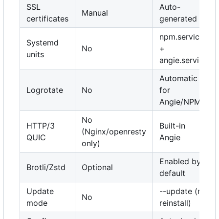
SSL
Auto-
Manual
certificates
generated
npm.service
Systemd
No
+
units
angie.service
Automatic
Logrotate
No
for
Angie/NPM
No
HTTP/3
Built-in
(Nginx/openresty
QUIC
Angie
only)
Enabled by
Brotli/Zstd
Optional
default
Update
--update (no
No
mode
reinstall)