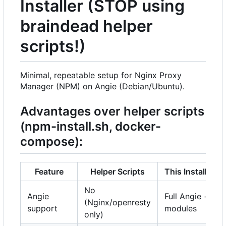
Installer (STOP using
braindead helper
scripts!)
Minimal, repeatable setup for Nginx Proxy
Manager (NPM) on Angie (Debian/Ubuntu).
Advantages over helper scripts
(npm-install.sh, docker-
compose):
Feature
Helper Scripts
This Installer
No
Angie
Full Angie +
(Nginx/openresty
support
modules
only)