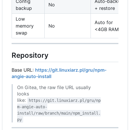
Config
Auto-backup
No
backup
+ restore
Low
Auto for
memory
No
<4GB RAM
swap
Repository
Base URL:
https://git.linuxiarz.pl/gru/npm-
angie-auto-install
On Gitea, the raw file URL usually
looks
like:
https://git.linuxiarz.pl/gru/np
m-angie-auto-
install/raw/branch/main/npm_install.
py