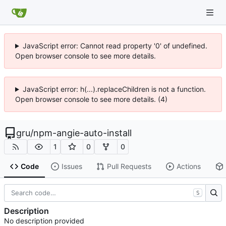
JavaScript error: Cannot read property '0' of undefined.
Open browser console to see more details.
JavaScript error: h(...).replaceChildren is not a function.
Open browser console to see more details. (4)
gru
/
npm-angie-auto-install
1
0
0
Code
Issues
Pull Requests
Actions
S
Description
No description provided