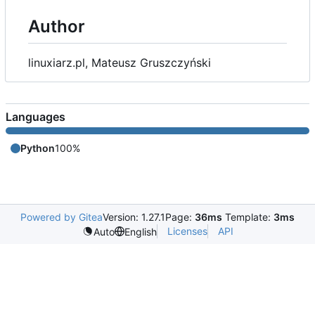
Author
linuxiarz.pl, Mateusz Gruszczyński
Languages
Python
100%
Powered by Gitea
Version: 1.27.1
Page:
36ms
Template:
3ms
Licenses
API
Auto
English