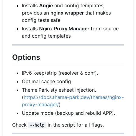
Installs
Angie
and config templates;
provides an
nginx wrapper
that makes
config tests safe
Installs
Nginx Proxy Manager
form source
and config templates
Options
IPv6 keep/strip (resolver & conf).
Optimal cache config
Theme.Park stylesheet injection.
(
https://docs.theme-park.dev/themes/nginx-
proxy-manager/
)
Update mode (backup and rebuild APP).
Check
in the script for all flags.
--help