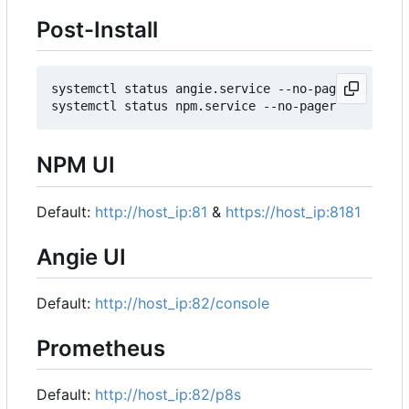
Post-Install
systemctl status angie.service --no-pager

NPM UI
Default:
http://host_ip:81
&
https://host_ip:8181
Angie UI
Default:
http://host_ip:82/console
Prometheus
Default:
http://host_ip:82/p8s