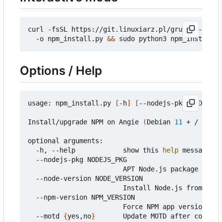
curl -fsSL https://git.linuxiarz.pl/gru/npm-angie
  -o npm_install.py 
&&
 sudo python3 npm_install.p
Options / Help
usage: npm_install.py 
[
-h
]
[
--nodejs-pkg NODEJS_P
Install/upgrade NPM on Angie 
(
Debian 
11
 + / Ubunt
optional arguments:

  -h, --help            show this 
help
 message an
  --nodejs-pkg NODEJS_PKG

                        APT Node.js package name 
  --node-version NODE_VERSION

                        Install Node.js from Node
  --npm-version NPM_VERSION

                        Force NPM app version fro
  --motd 
{
yes,no
}
       Update MOTD after complet