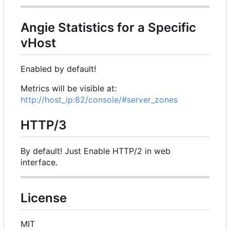
Angie Statistics for a Specific
vHost
Enabled by default!
Metrics will be visible at:
http://host_ip:82/console/#server_zones
HTTP/3
By default! Just Enable HTTP/2 in web
interface.
License
MIT