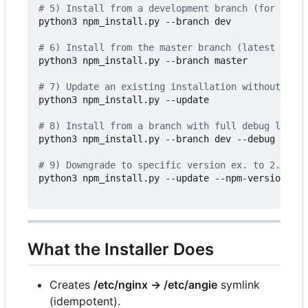
# 5) Install from a development branch (for examp
python3 npm_install.py --branch dev

# 6) Install from the master branch (latest devel
python3 npm_install.py --branch master

# 7) Update an existing installation without reco
python3 npm_install.py --update

# 8) Install from a branch with full debug loggin
python3 npm_install.py --branch dev --debug

# 9) Downgrade to specific version ex. to 2.13.6
python3 npm_install.py --update --npm-version 2.1
What the Installer Does
Creates
/etc/nginx -> /etc/angie
symlink
(idempotent).