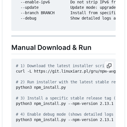
  --enable-ipv6         Do not strip IPv6 from co
  --update              Update mode: upgrade/down
  --branch BRANCH       Install from specific git
  --debug               Show detailed logs and pr
Manual Download & Run
# 1) Download the latest installer script
curl -L https://git.linuxiarz.pl/gru/npm-angie-au
# 2) Run installer with the latest stable release
python3 npm_install.py

# 3) Install a specific stable release tag (recom
python3 npm_install.py --npm-version 2.13.1 --nod
# 4) Enable debug mode (shows detailed logs and p
python3 npm_install.py --npm-version 2.13.1 --nod