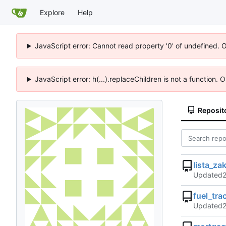
Explore
Help
JavaScript error: Cannot read property '0' of undefined. 
JavaScript error: h(...).replaceChildren is not a function.
Reposit
lista_za
Updated
fuel_tra
Updated