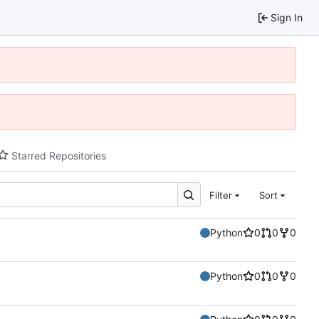
Sign In
Starred Repositories
Filter
Sort
Python
0
0
0
Python
0
0
0