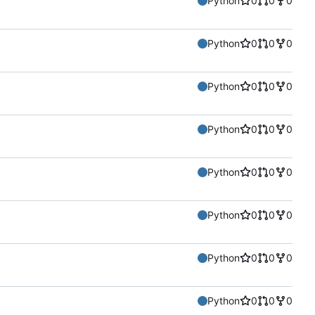
Python
0
0
0
Python
0
0
0
Python
0
0
0
Python
0
0
0
Python
0
0
0
Python
0
0
0
Python
0
0
0
Python
0
0
0