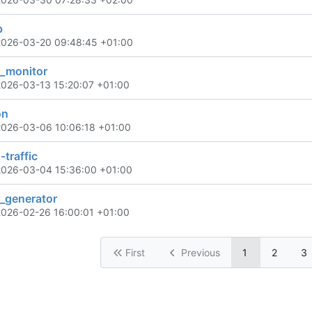
p
2026-03-20 09:48:45 +01:00
_monitor
2026-03-13 15:20:07 +01:00
on
2026-03-06 10:06:18 +01:00
-traffic
2026-03-04 15:36:00 +01:00
l_generator
2026-02-26 16:00:01 +01:00
First
Previous
1
2
3