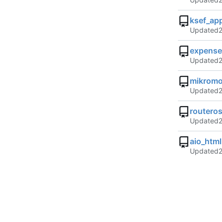
ksef_ap
Updated
expense
Updated
mikrom
Updated
routeros
Updated
aio_htm
Updated