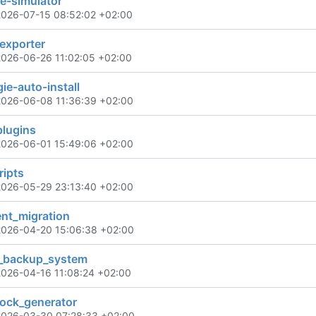
e-simulator
2026-07-15 08:52:02 +02:00
exporter
2026-06-26 11:02:05 +02:00
e-auto-install
2026-06-08 11:36:39 +02:00
plugins
2026-06-01 15:49:06 +02:00
ripts
2026-05-29 23:13:40 +02:00
ent_migration
2026-04-20 15:06:38 +02:00
k_backup_system
2026-04-16 11:08:24 +02:00
lock_generator
2026-03-30 07:28:33 +02:00