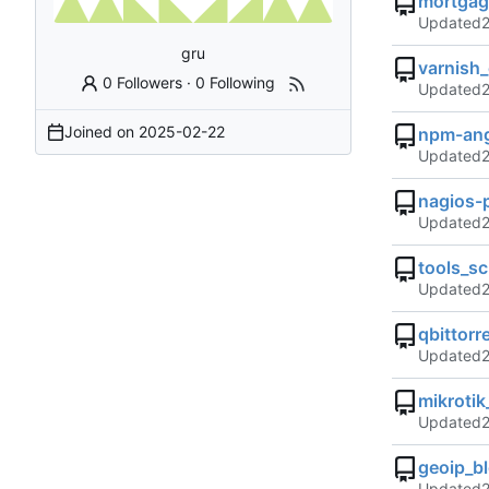
mortgag
Updated
gru
varnish_
0 Followers
·
0 Following
Updated
Joined on
2025-02-22
npm-angi
Updated
nagios-
Updated
tools_sc
Updated
qbittorr
Updated
mikroti
Updated
geoip_b
Updated