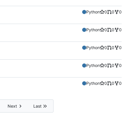
Python
0
0
0
Python
0
0
0
Python
0
0
0
Python
0
0
0
Python
0
0
0
Next
Last