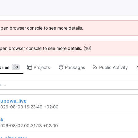
Open browser console to see more details.
 Open browser console to see more details. (16)
ories
Projects
Packages
Public Activity
50
kupowa_live
2026-08-03 16:23:49 +02:00
ck
2026-08-02 00:31:13 +02:00