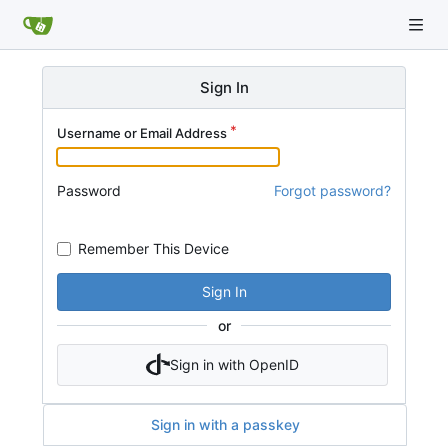
Sign In
Username or Email Address
Password
Forgot password?
Remember This Device
Sign In
or
Sign in with OpenID
Sign in with a passkey