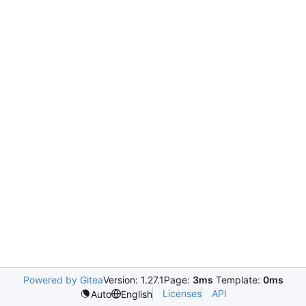
Powered by Gitea
Version: 1.27.1
Page:
3ms
Template:
0ms
Licenses
API
Auto
English