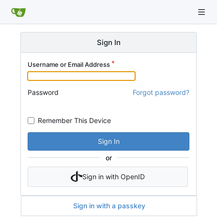
Sign In
Username or Email Address
Password
Forgot password?
Remember This Device
Sign In
or
Sign in with OpenID
Sign in with a passkey