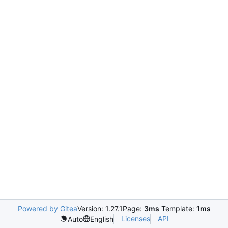
Powered by Gitea
Version: 1.27.1
Page:
3ms
Template:
1ms
Licenses
API
Auto
English