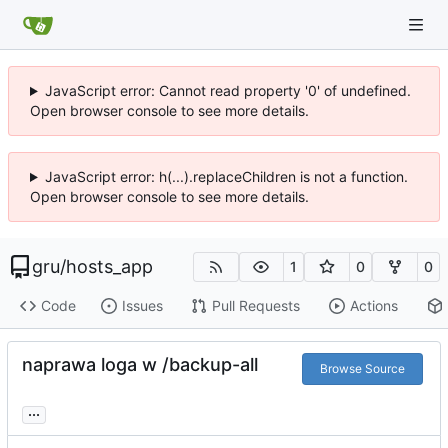
JavaScript error: Cannot read property '0' of undefined.
Open browser console to see more details.
JavaScript error: h(...).replaceChildren is not a function.
Open browser console to see more details.
gru
/
hosts_app
1
0
0
Code
Issues
Pull Requests
Actions
naprawa loga w /backup-all
Browse Source
...