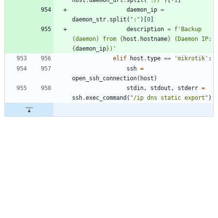
daemon_ip
=
daemon_str
.
split
(
"
:
"
)
[
0
]
description
=
f
'
Backup 
(daemon) from 
{
host
.
hostname
}
 (Daemon IP: 
{
daemon_ip
}
)
'
elif
host
.
type
==
'
mikrotik
'
:
ssh
=
open_ssh_connection
(
host
)
stdin
,
stdout
,
stderr
=
ssh
.
exec_command
(
"
/ip dns static export
"
)