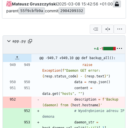
Mateusz Gruszczyński
2025-03-08 15:42:56 +01:00
parent
commit
55f9cbfb9a
2904209332
app.py
+4
-1
@@ -949,7 +949,10 @@ def backup_all():
raise
Exception
(
f
"
Daemon GET error: 
{
resp
.
status_code
}
 - 
{
resp
.
text
}
"
)
data
=
resp
.
json
(
)
content
=
data
.
get
(
"
hosts
"
,
"
"
)
description
=
f
'
Backup 
(daemon) from 
{
host
.
hostname
}
'
# Wyodrębnienie adresu IP 
demona
daemon_str
=
host
.
daemon_url
.
split
(
"
://
"
)
[
-
1
]