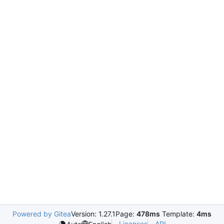
Powered by Gitea
Version: 1.27.1
Page:
478ms
Template:
4ms
Licenses
API