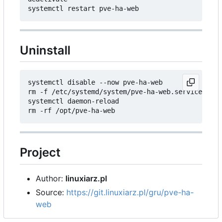
Uninstall
systemctl disable --now pve-ha-web

rm -f /etc/systemd/system/pve-ha-web.service

systemctl daemon-reload

Project
Author:
linuxiarz.pl
Source:
https://git.linuxiarz.pl/gru/pve-ha-
web