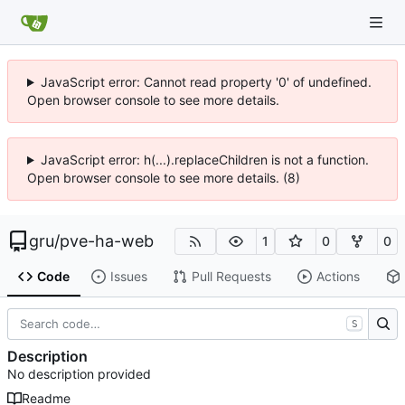
JavaScript error: Cannot read property '0' of undefined.
Open browser console to see more details.
JavaScript error: h(...).replaceChildren is not a function.
Open browser console to see more details. (8)
gru
/
pve-ha-web
1
0
0
Code
Issues
Pull Requests
Actions
S
Description
No description provided
Readme