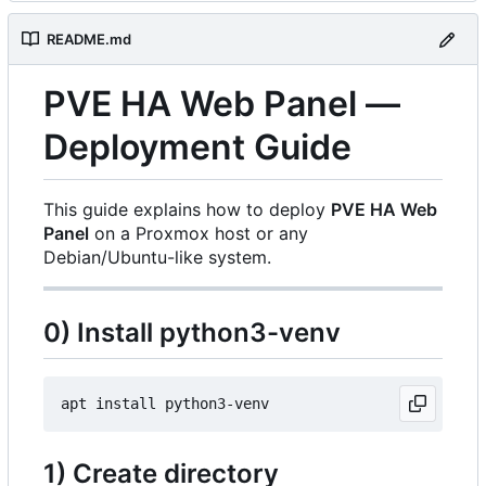
README.md
PVE HA Web Panel —
Deployment Guide
This guide explains how to deploy
PVE HA Web
Panel
on a Proxmox host or any
Debian/Ubuntu-like system.
0) Install python3-venv
1) Create directory