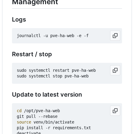
Management
Logs
Restart / stop
sudo systemctl restart pve-ha-web

Update to latest version
cd
 /opt/pve-ha-web

source
 venv/bin/activate

pip install -r requirements.txt

deactivate
