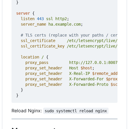
}
server
{
listen
443
ssl
http2
;
server_name
ha.example.com
;
ssl_certificate
/etc/letsencrypt/live/ha.ex
ssl_certificate_key
/etc/letsencrypt/live/ha.ex
location
/
{
proxy_pass
http://127.0.0.1:8007
;
proxy_set_header
Host
$host
;
proxy_set_header
X-Real-IP
$remote_addr
;
proxy_set_header
X-Forwarded-For
$proxy_add
proxy_set_header
X-Forwarded-Proto
$scheme
;
}
}
Reload Nginx:
sudo systemctl reload nginx