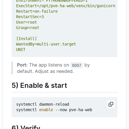
UNIT
Port:
The app listens on
by
8007
default. Adjust as needed.
5) Enable & start
systemctl daemon-reload

systemctl 
enable
6) Verify