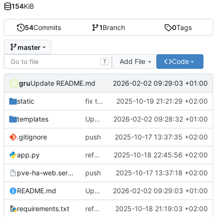
154
KiB
54
Commits
1
Branch
0
Tags
master
Add File
Code
T
gru
2026-02-02 09:29:03 +01:00
Update README.md
static
fix toast
2025-10-19 21:21:29 +02:00
templates
Update templates/index.html
2026-02-02 09:28:32 +01:00
.gitignore
push
2025-10-17 13:37:35 +02:00
app.py
refator_comm1
2025-10-18 22:45:56 +02:00
pve-ha-web.service
push
2025-10-17 13:37:18 +02:00
README.md
Update README.md
2026-02-02 09:29:03 +01:00
requirements.txt
refator_comm1
2025-10-18 21:19:03 +02:00