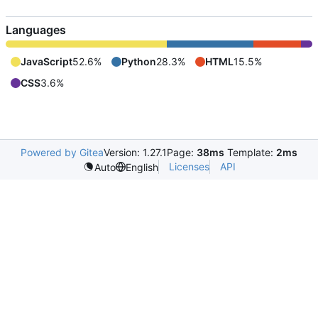
Languages
JavaScript
52.6%
Python
28.3%
HTML
15.5%
CSS
3.6%
Powered by Gitea
Version: 1.27.1
Page:
38ms
Template:
2ms
Licenses
API
Auto
English