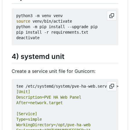
source
 venv/bin/activate

python -m pip install --upgrade pip

pip install -r requirements.txt

4) systemd unit
Create a service unit file for Gunicorn:
tee /etc/systemd/system/pve-ha-web.service >/dev/