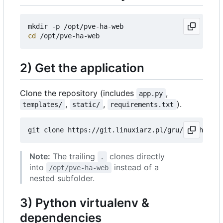
cd
2) Get the application
Clone the repository (includes
,
app.py
,
,
).
templates/
static/
requirements.txt
Note:
The trailing
clones directly
.
into
instead of a
/opt/pve-ha-web
nested subfolder.
3) Python virtualenv &
dependencies