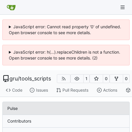
JavaScript error: Cannot read property '0' of undefined.
Open browser console to see more details.
JavaScript error: h(...).replaceChildren is not a function.
Open browser console to see more details. (2)
gru
/
tools_scripts
1
0
0
Code
Issues
Pull Requests
Actions
Pulse
Contributors