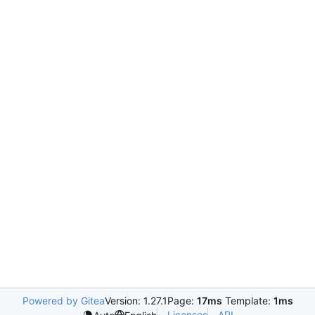
Powered by Gitea
Version: 1.27.1
Page:
17ms
Template:
1ms
Licenses
API