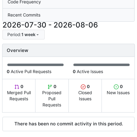
Code Frequency
Recent Commits
2026-07-30
-
2026-08-06
Period:
1 week
Overview
0
Active Pull Requests
0
Active Issues
0
0
0
0
Merged Pull
Proposed
Closed
New Issues
Requests
Pull
Issues
Requests
There has been no commit activity in this period.