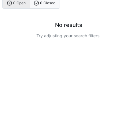
0 Open
0 Closed
No results
Try adjusting your search filters.