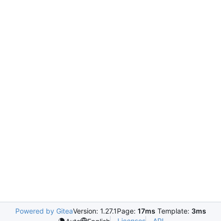
Powered by Gitea
Version: 1.27.1
Page:
17ms
Template:
3ms
Licenses
API