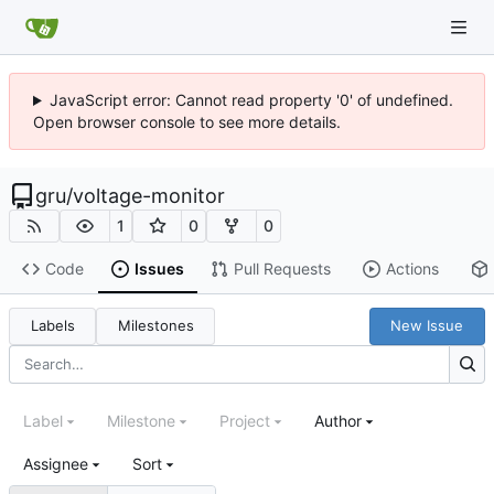
JavaScript error: Cannot read property '0' of undefined.
Open browser console to see more details.
gru
/
voltage-monitor
1
0
0
Code
Issues
Pull Requests
Actions
Labels
Milestones
New Issue
Label
Milestone
Project
Author
Assignee
Sort