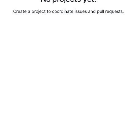
Create a project to coordinate issues and pull requests.