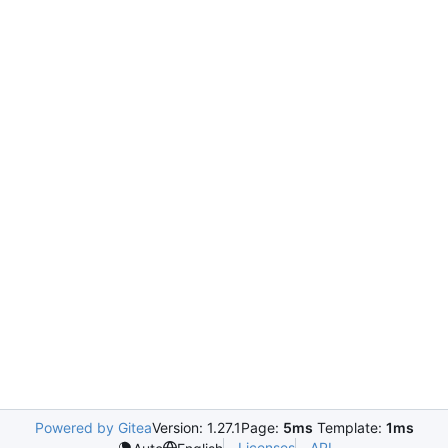
Powered by Gitea
Version: 1.27.1
Page:
5ms
Template:
1ms
Licenses
API