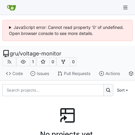
JavaScript error: Cannot read property '0' of undefined.
Open browser console to see more details.
gru
/
voltage-monitor
1
0
0
Code
Issues
Pull Requests
Actions
Sort
No projects yet.