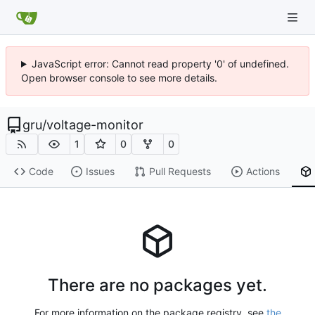
JavaScript error: Cannot read property '0' of undefined.
Open browser console to see more details.
gru
/
voltage-monitor
1
0
0
Code
Issues
Pull Requests
Actions
There are no packages yet.
For more information on the package registry, see
the