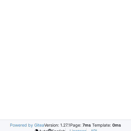
Powered by Gitea
Version: 1.27.1
Page:
7ms
Template:
0ms
Licenses
API