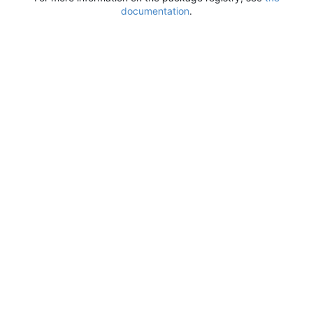
documentation
.