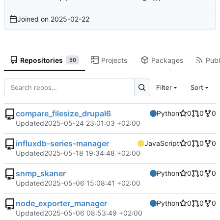
Joined on
2025-02-22
Repositories
Projects
Packages
Publ
50
Filter
Sort
compare_filesize_drupal6
Python
0
0
0
Updated
2025-05-24 23:01:03 +02:00
influxdb-series-manager
JavaScript
0
0
0
Updated
2025-05-18 19:34:48 +02:00
snmp_skaner
Python
0
0
0
Updated
2025-05-06 15:08:41 +02:00
node_exporter_manager
Python
0
0
0
Updated
2025-05-06 08:53:49 +02:00