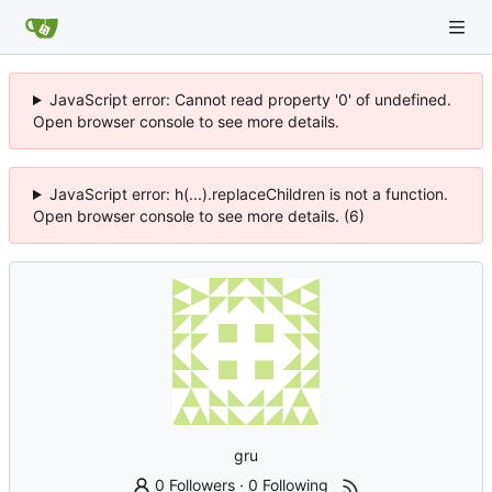
JavaScript error: Cannot read property '0' of undefined.
Open browser console to see more details.
JavaScript error: h(...).replaceChildren is not a function.
Open browser console to see more details. (6)
gru
0 Followers
·
0 Following