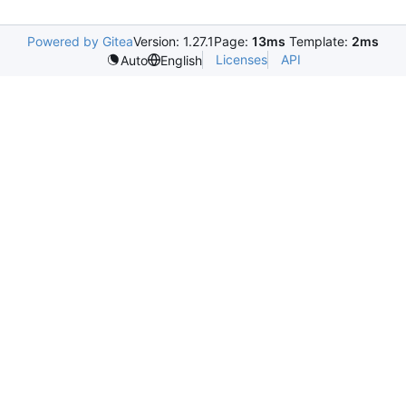
Powered by Gitea
Version: 1.27.1
Page:
13ms
Template:
2ms
Licenses
API
Auto
English