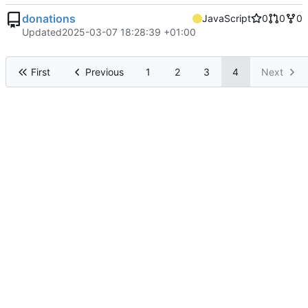
donations
JavaScript
0
0
0
Updated
2025-03-07 18:28:39 +01:00
First
Previous
1
2
3
4
Next